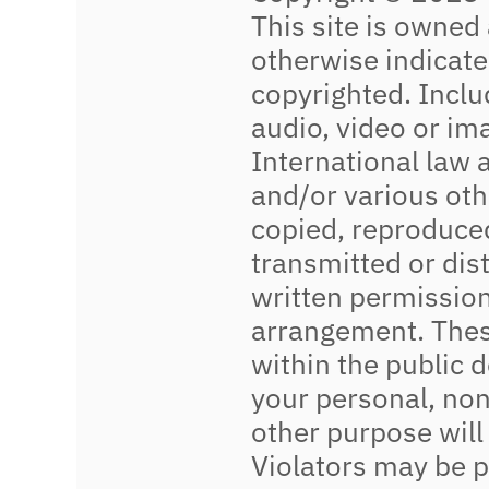
This site is owned
otherwise indicated
copyrighted. Includ
audio, video or im
International law 
and/or various oth
copied, reproduced
transmitted or dis
written permission
arrangement. These
within the public 
your personal, non
other purpose will
Violators may be 