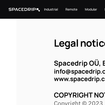
Industrial
Remote
Modular
Legal notic
Spacedrip OÜ, 
info@spacedrip.
www.spacedrip.
COPYRIGHT NO
Copyright © 2023 