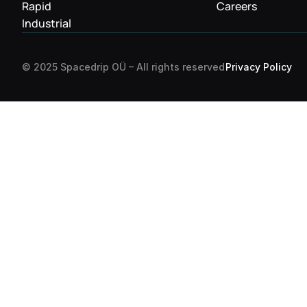
Rapid
Careers
Industrial
Privacy Policy
© 2025 Spacedrip OÜ – All rights reserved