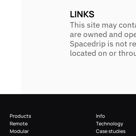
LINKS
This site may conta
are owned and oper
Spacedrip is not re
located on or thro
Products
Info
Remote
Technology
Modular
Case studies