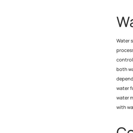
Wa
Water s
process
control
both wa
depende
water f
water m
with wa
Co