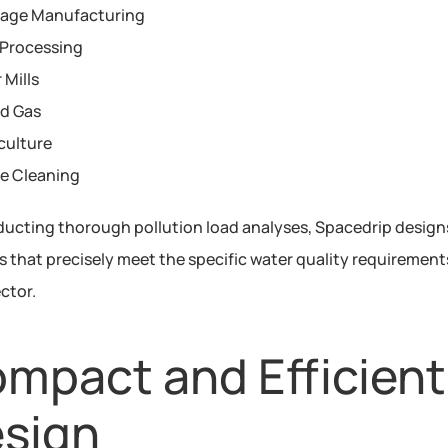
rage Manufacturing
Processing
 Mills
nd Gas
culture
le Cleaning
ucting thorough pollution load analyses, Spacedrip designs
 that precisely meet the specific water quality requirements
ctor.
mpact and Efficient 
sign