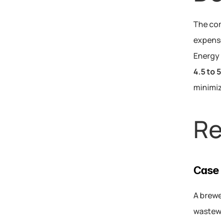
The com
expense
Energy 
4.5 to 
minimiz
Re
Case 
A brewe
wastewa