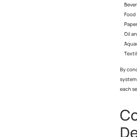
Beve
Food 
Paper
Oil a
Aqua
Texti
By cond
systems
each se
Co
De