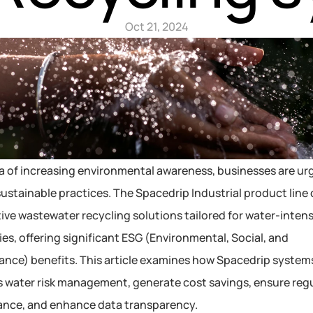
Oct 21, 2024
ra of increasing environmental awareness, businesses are urg
ustainable practices. The Spacedrip Industrial product line d
ive wastewater recycling solutions tailored for water-intensi
ies, offering significant ESG (Environmental, Social, and 
nce) benefits. This article examines how Spacedrip systems
 water risk management, generate cost savings, ensure regu
ance, and enhance data transparency.