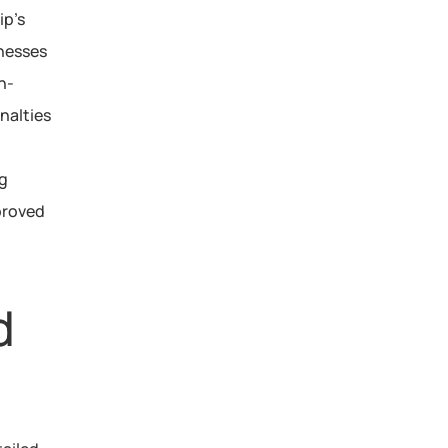
p’s 
nesses 
n-
alties 
g 
roved 
 