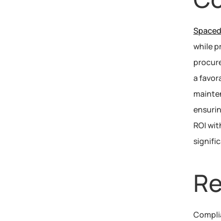
Spacedr
while p
procure
a favor
mainten
ensurin
ROI wit
signifi
Re
Compli