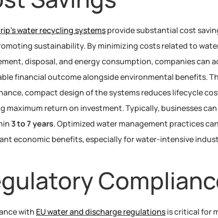
ip’s water recycling systems
 provide substantial cost savin
romoting sustainability. By minimizing costs related to water
ment, disposal, and energy consumption, companies can ac
able financial outcome alongside environmental benefits. T
ance, compact design of the systems reduces lifecycle cost
g maximum return on investment. Typically, businesses can 
hin 
3 to 7 years
. Optimized water management practices can 
cant economic benefits, especially for water-intensive indust
gulatory Complianc
ance with 
EU water and discharge regulations
 is critical for