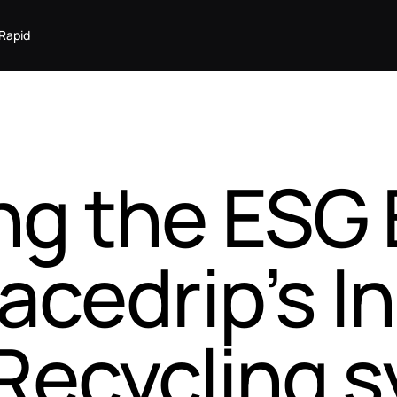
Rapid
ng the ESG 
acedrip’s In
Recycling 