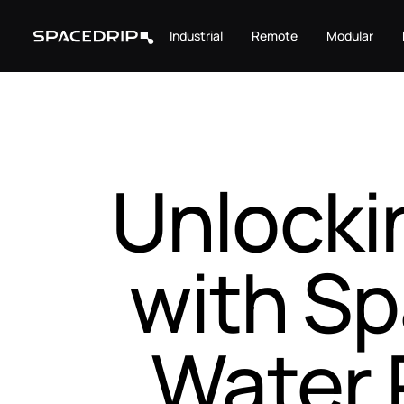
Industrial
Remote
Modular
Unlocki
with Sp
Water 