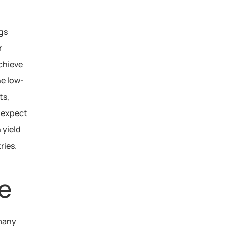
gs 
 
hieve 
he low-
s, 
expect 
yield 
ries.
e
 many 