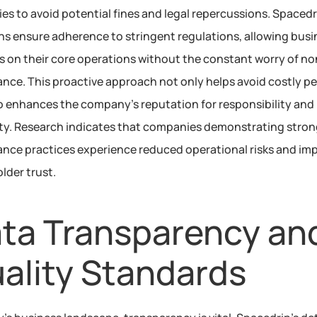
ies to avoid potential fines and legal repercussions. Spacedri
ns ensure adherence to stringent regulations, allowing busi
s on their core operations without the constant worry of no
nce. This proactive approach not only helps avoid costly pen
o enhances the company’s reputation for responsibility and 
lity. Research indicates that companies demonstrating stron
nce practices experience reduced operational risks and imp
lder trust.
ta Transparency and
ality Standards