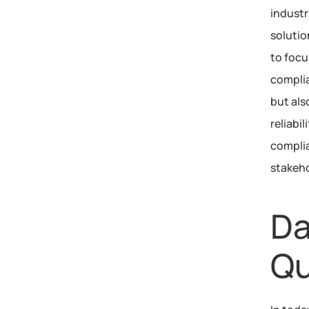
industr
solutio
to focu
complia
but als
reliabi
complia
stakeho
Da
Qu