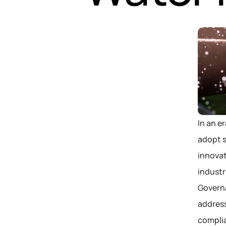
In an e
adopt s
innovat
industr
Governa
address
compli