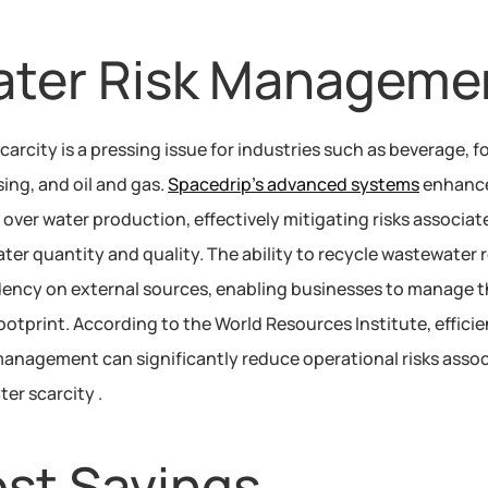
ter Risk Manageme
carcity is a pressing issue for industries such as beverage, f
ing, and oil and gas. 
Spacedrip’s advanced systems
 enhance
 over water production, effectively mitigating risks associate
ter quantity and quality. The ability to recycle wastewater 
ncy on external sources, enabling businesses to manage th
ootprint. According to the World Resources Institute, efficien
anagement can significantly reduce operational risks assoc
ter scarcity .
st Savings