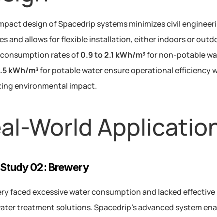
pact design of Spacedrip systems minimizes civil engineeri
s and allows for flexible installation, either indoors or outdo
consumption rates of 
0.9 to 2.1 kWh/m³
5.5 kWh/m³
 for potable water ensure operational efficiency w
ing environmental impact.
al-World Applicatio
Study 02: Brewery
ry faced excessive water consumption and lacked effective 
ter treatment solutions. Spacedrip’s advanced system ena