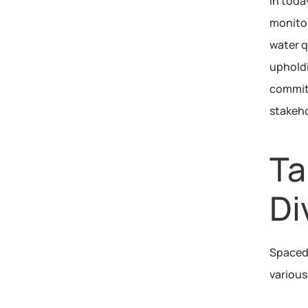
In toda
monitor
water q
upholdi
commitm
stakeho
Ta
Di
Spacedr
various