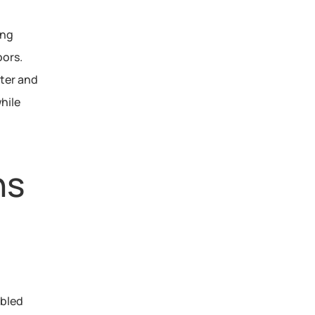
ng 
ors. 
 for non-potable water and 
hile 
ns
bled 