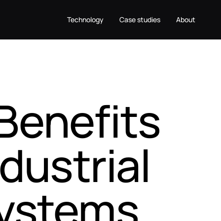
Technology
Case studies
About
Benefits
dustrial
systems