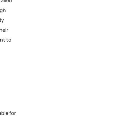
ailed 
gh 
y 
eir 
t to 
le for 