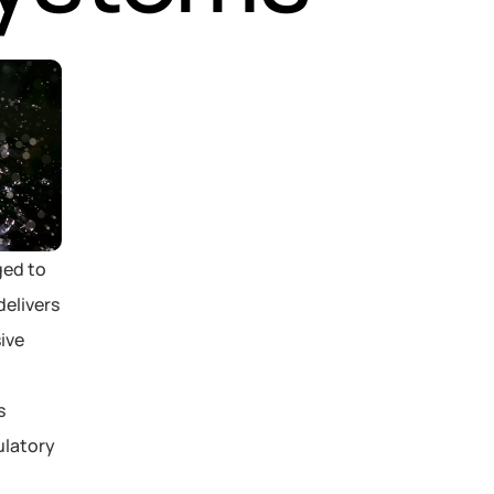
ed to 
elivers 
ve 
 
latory 