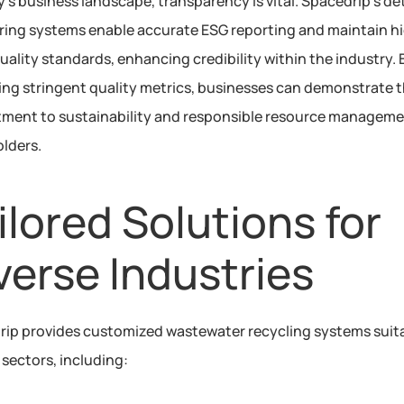
y's business landscape, transparency is vital. Spacedrip’s det
ing systems enable accurate ESG reporting and maintain hi
uality standards, enhancing credibility within the industry. B
ng stringent quality metrics, businesses can demonstrate th
ent to sustainability and responsible resource managemen
lders. 
ilored Solutions for 
verse Industries
ip provides customized wastewater recycling systems suitab
 sectors, including: