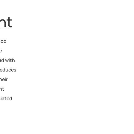
nt
ood 
 
d with 
reduces 
eir 
t 
iated 